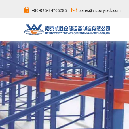


+86-025-84705285
sales@victoryrack.com