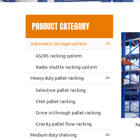
PRODUCT CATEGORY
Automatic storage system
AS/RS racking system
Radio shuttle racking system
Heavy duty pallet racking
Selective pallet racking
VNA pallet racking
Drive in through pallet racking
Gravity pallet flow racking
Ra
Medium duty shelving