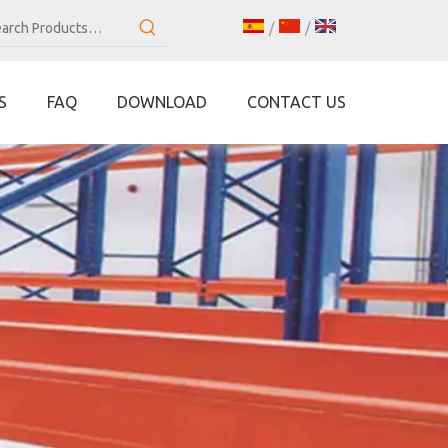
/
/
S
FAQ
DOWNLOAD
CONTACT US