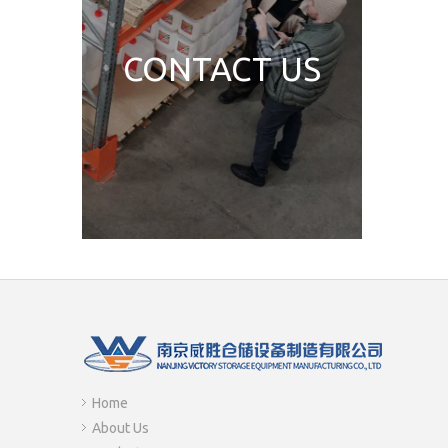
CONTACT US
Home
About Us