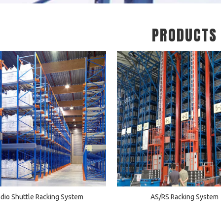
PRODUCTS
dio Shuttle Racking System
AS/RS Racking System