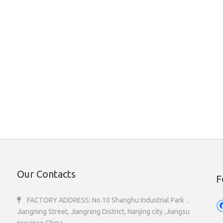
Our Contacts
F
FACTORY ADDRESS: No.10 Shanghu Industrial Park，

Jiangning Street, Jiangning District, Nanjing city ,Jiangsu