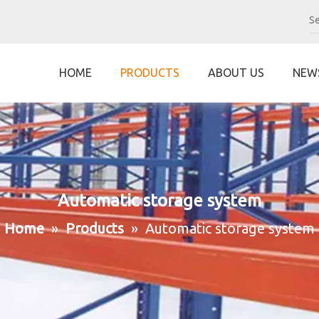
HOME
PRODUCTS
ABOUT US
NEW
Automatic storage system
Home
»
Products
»
Automatic storage system