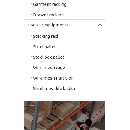
Garment racking
Drawer racking
Logistic equipments
Stacking rack
Steel pallet
Steel box pallet
Wire mesh cage
Wire mesh Partition
Steel movable ladder