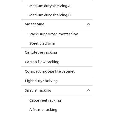
Medium duty shelving A
Medium duty shelving B
Mezzanine
Rack-supported mezzanine
Steel platform
Cantilever racking
Carton flow racking
Compact mobile file cabinet
Light duty shelving
Special racking
Cable reel racking
A frame racking