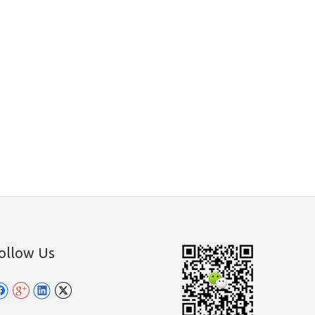
ollow Us