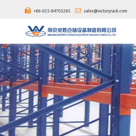


+86-025-84705285
sales@victoryrack.com