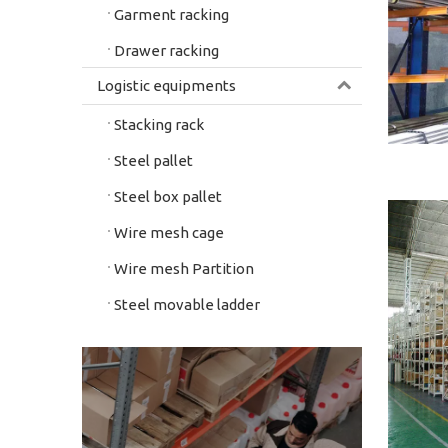
Garment racking
Drawer racking
Logistic equipments
Stacking rack
Steel pallet
Steel box pallet
Wire mesh cage
Wire mesh Partition
Steel movable ladder