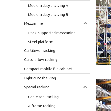
Medium duty shelving A
Medium duty shelving B
Mezzanine
Rack-supported mezzanine
Steel platform
Cantilever racking
Carton flow racking
Compact mobile file cabinet
Light duty shelving
Special racking
Cable reel racking
A frame racking