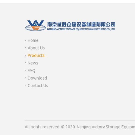
Home
About Us
Products
News
FAQ
Download
Contact Us
All rights reserved © 2020 Nanjing Victory