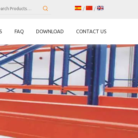
/
/
S
FAQ
DOWNLOAD
CONTACT US