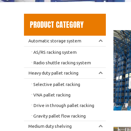
PRODUCT CATEGORY
Automatic storage system
AS/RS racking system
Radio shuttle racking system
Heavy duty pallet racking
Selective pallet racking
VNA pallet racking
Drive in through pallet racking
Gravity pallet flow racking
Medium duty shelving