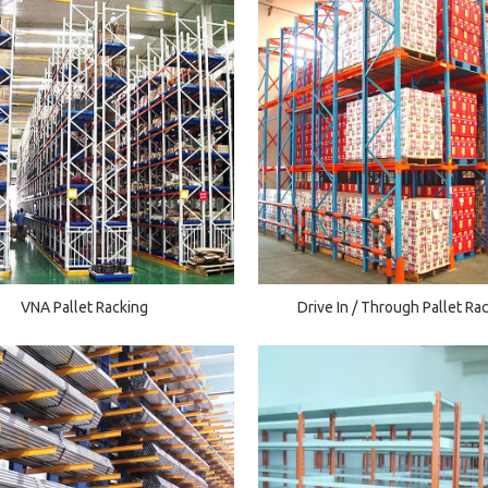
VNA Pallet Racking
Drive In / Through Pallet Ra