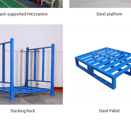
ack-supported Mezzanine
Steel platform
Stacking Rack
Steel Pallet