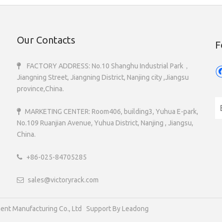
Our Contacts
F
FACTORY ADDRESS: No.10 Shanghu Industrial Park，

Jiangning Street, Jiangning District, Nanjing city ,Jiangsu
province,China.
MARKETING CENTER: Room406, building3, Yuhua E-park,

No.109 Ruanjian Avenue, Yuhua District, Nanjing , Jiangsu,
China.
+86-025-84705285

sales@victoryrack.com

 Storage Equipment Manufacturing Co., Ltd Support B