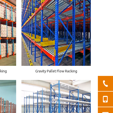
cking
Gravity Pallet Flow Racking