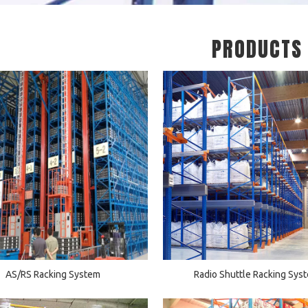
PRODUCTS
AS/RS Racking System
Radio Shuttle Racking Sys