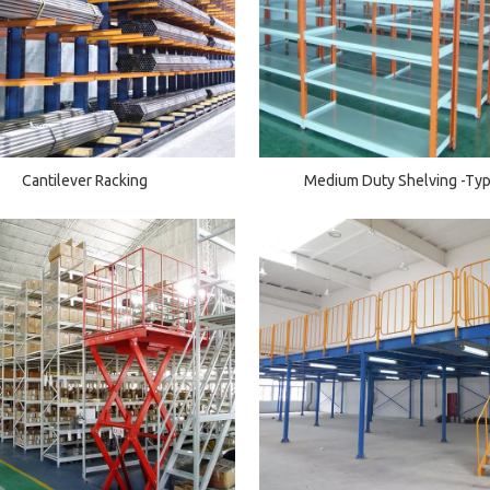
Cantilever Racking
Medium Duty Shelving -Ty