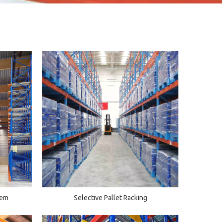
tem
Selective Pallet Racking