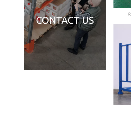
R
CONTACT US