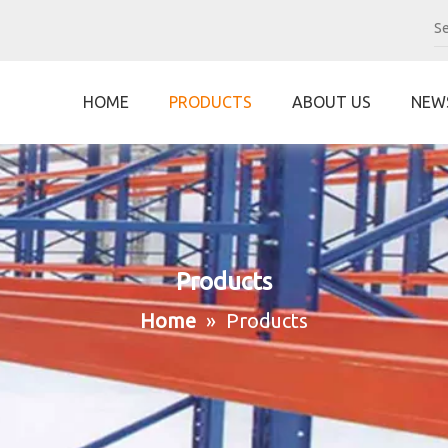
HOME
PRODUCTS
ABOUT US
NEW
Products
Home
»
Products