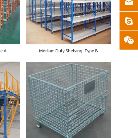
pe A
Medium Duty Shelving -Type B