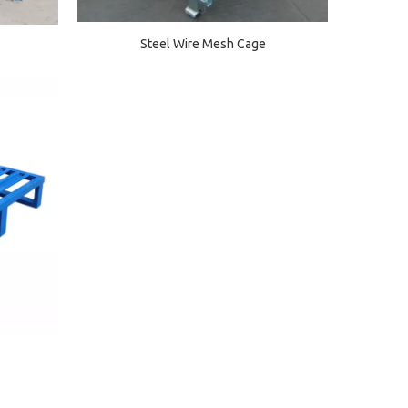
Steel Wire Mesh Cage