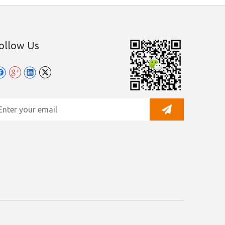
ollow Us
y Leadong