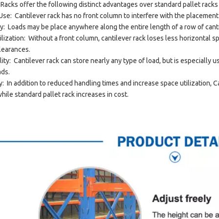
 Racks offer the following distinct advantages over standard pallet racks
 Use: Cantilever rack has no front column to interfere with the placement
lity: Loads may be place anywhere along the entire length of a row of cant
ilization: Without a front column, cantilever rack loses less horizontal s
clearances.
ity: Cantilever rack can store nearly any type of load, but is especially 
ads.
: In addition to reduced handling times and increase space utilization,
hile standard pallet rack increases in cost.