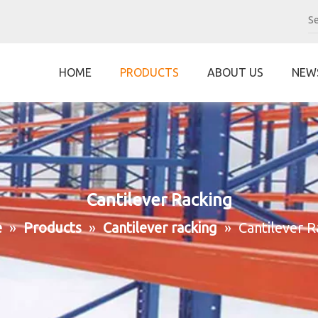
HOME
PRODUCTS
ABOUT US
NEW
Cantilever Racking
e
»
Products
»
Cantilever racking
»
Cantilever R