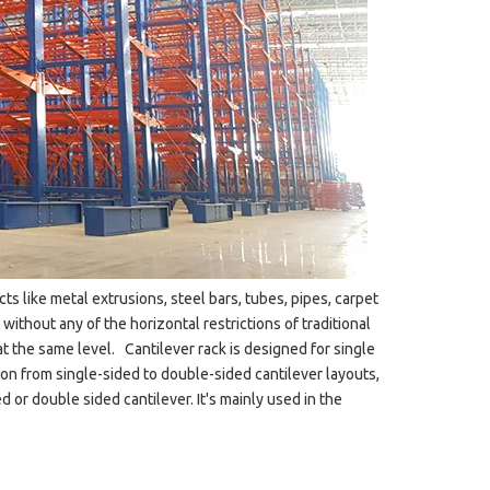
ects like metal extrusions, steel bars, tubes, pipes, carpet
without any of the horizontal restrictions of traditional
at the same level. Cantilever rack is designed for single
n from single-sided to double-sided cantilever layouts,
 or double sided cantilever. It's mainly used in the