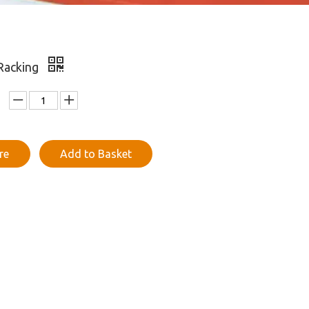
 Racking
re
Add to Basket