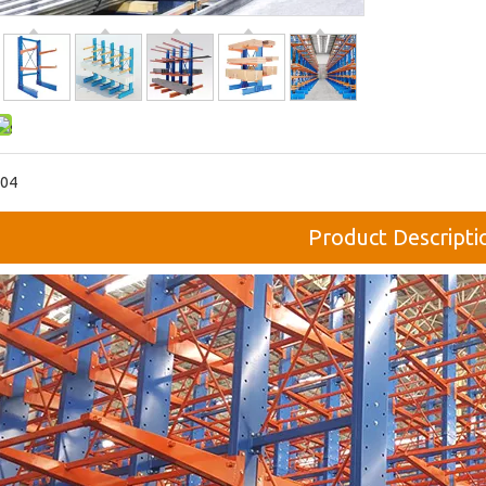
04
Product Descripti