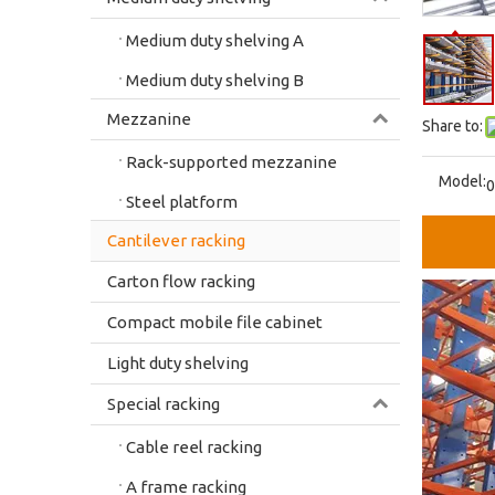
Medium duty shelving A
Medium duty shelving B
Mezzanine
Share to:
Rack-supported mezzanine
Model:
0
Steel platform
Cantilever racking
Carton flow racking
Compact mobile file cabinet
Light duty shelving
Special racking
Cable reel racking
A frame racking