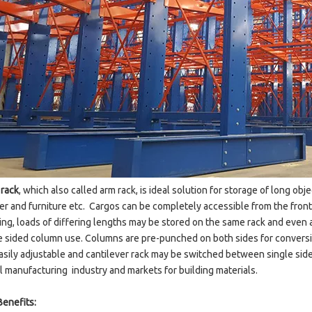
 rack
, which also called arm rack, is ideal solution for storage of long obj
ber and furniture etc. Cargos can be completely accessible from the front 
king, loads of differing lengths may be stored on the same rack and even 
 sided column use. Columns are pre-punched on both sides for conversio
asily adjustable and cantilever rack may be switched between single sided
 manufacturing industry and markets for building materials.
Benefits: