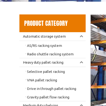
PRODUCT CATEGORY
Automatic storage system
AS/RS racking system
Radio shuttle racking system
Heavy duty pallet racking
Selective pallet racking
VNA pallet racking
Drive in through pallet racking
Gravity pallet flow racking
Medium duty shelving