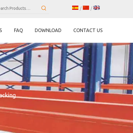
/
/
S
FAQ
DOWNLOAD
CONTACT US
acking