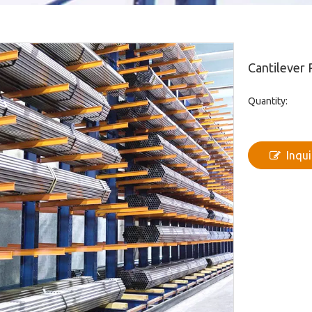
Cantilever
Quantity:
Inqui