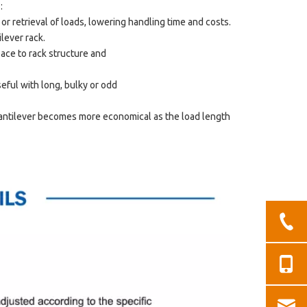
 :
 or retrieval of loads, lowering handling time and costs.
ilever rack.
pace to rack structure and
useful with long, bulky or odd
 Cantilever becomes more economical as the load length