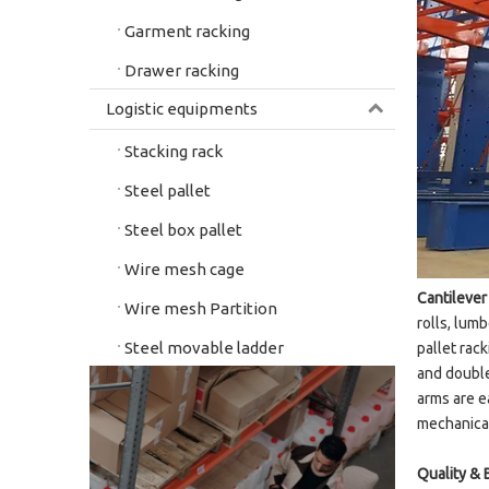
Garment racking
Drawer racking
Logistic equipments
Stacking rack
Steel pallet
Steel box pallet
Wire mesh cage
Cantilever
Wire mesh Partition
rolls, lum
Steel movable ladder
pallet rac
and double
arms are e
mechanical
Quality & 