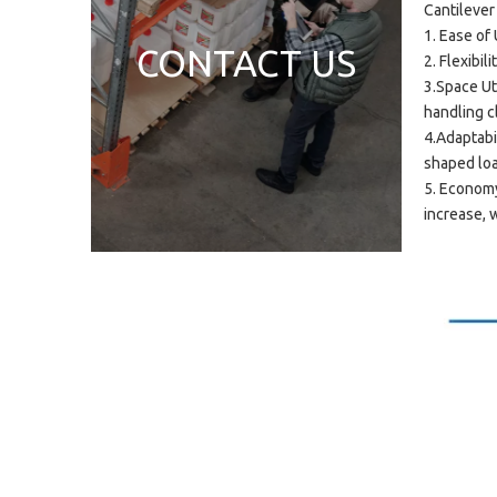
Cantilever
1. Ease of
CONTACT US
2. Flexibi
3.Space Ut
handling 
4.Adaptabil
shaped lo
5. Economy
increase, w