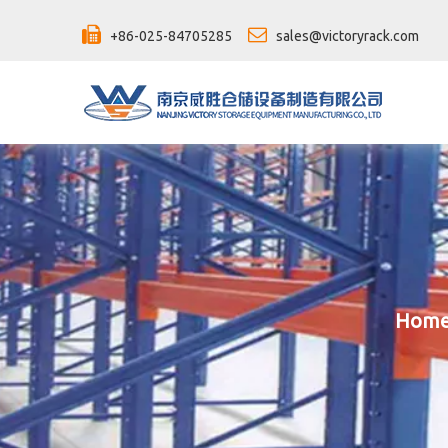


+86-025-84705285
sales@victoryrack.com
Hom