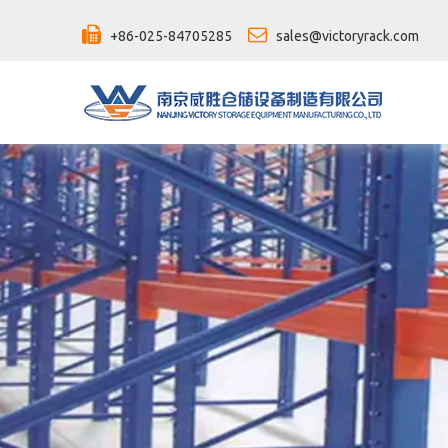


+86-025-84705285
sales@victoryrack.com