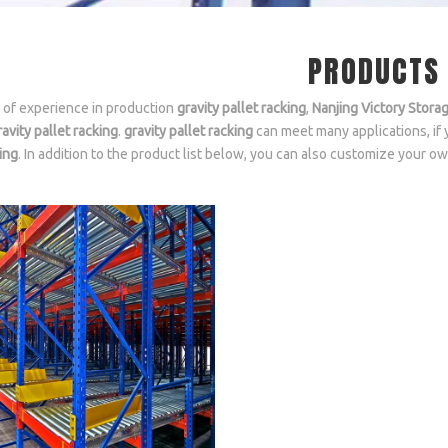
PRODUCTS
 of experience in production
gravity pallet racking
,
Nanjing Victory Stora
ravity pallet racking
.
gravity pallet racking
can meet many applications, if 
ing
. In addition to the product list below, you can also customize your 