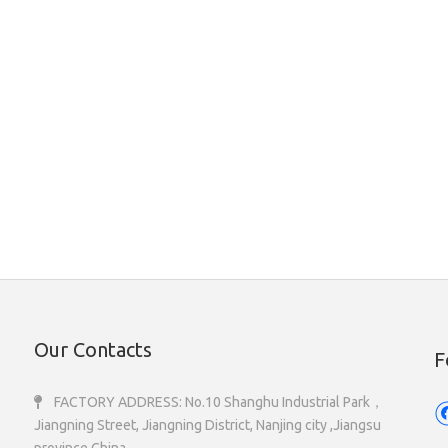
Our Contacts
F
FACTORY ADDRESS: No.10 Shanghu Industrial Park，

Jiangning Street, Jiangning District, Nanjing city ,Jiangsu