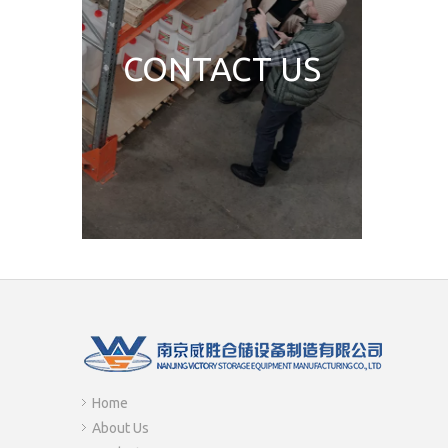
CONTACT US
Home
About Us