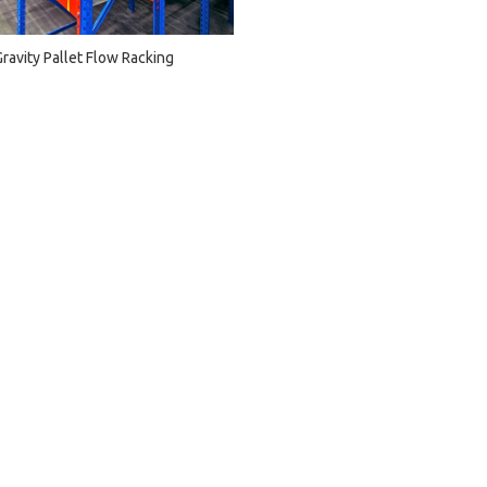
Gravity Pallet Flow Racking