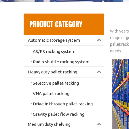
PRODUCT CATEGORY
With years
range of
g
Automatic storage system
pallet rack
needs.
AS/RS racking system
Radio shuttle racking system
Heavy duty pallet racking
Selective pallet racking
VNA pallet racking
Drive in through pallet racking
Gravity pallet flow racking
Medium duty shelving