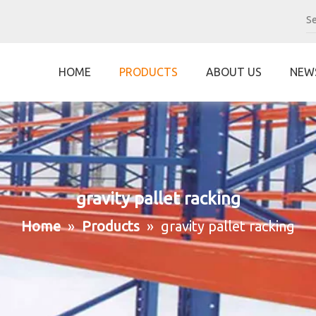
HOME
PRODUCTS
ABOUT US
NEW
gravity pallet racking
Home
»
Products
»
gravity pallet racking