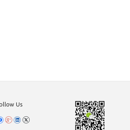
ollow Us