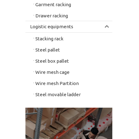
Garment racking
Drawer racking
Logistic equipments
Stacking rack
Steel pallet
Steel box pallet
Wire mesh cage
Wire mesh Partition
Steel movable ladder