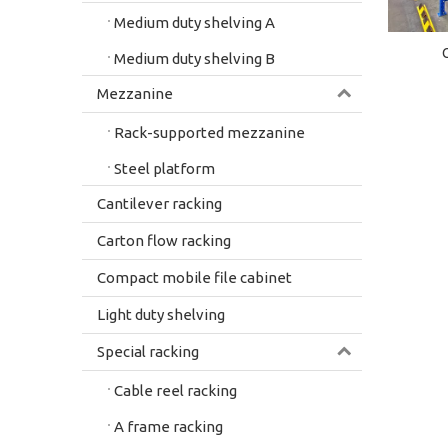
Medium duty shelving A
Medium duty shelving B
Mezzanine
Rack-supported mezzanine
Steel platform
Cantilever racking
Carton flow racking
Compact mobile file cabinet
Light duty shelving
Special racking
Cable reel racking
A frame racking