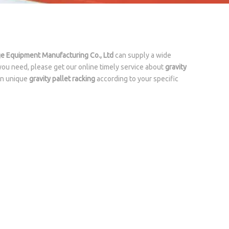
ge Equipment Manufacturing Co., Ltd
can supply a wide
you need, please get our online timely service about
gravity
own unique
gravity pallet racking
according to your specific