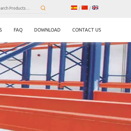
/
/
S
FAQ
DOWNLOAD
CONTACT US